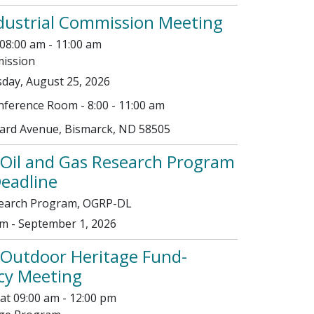
dustrial Commission Meeting
08:00 am - 11:00 am
mission
day, August 25, 2026
ference Room - 8:00 - 11:00 am
vard Avenue, Bismarck, ND 58505
Oil and Gas Research Program
Deadline
search Program, OGRP-DL
m - September 1, 2026
 Outdoor Heritage Fund-
icy Meeting
at 09:00 am - 12:00 pm