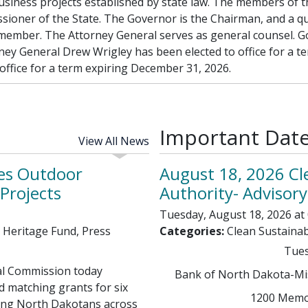
d business projects established by state law. The members o
sioner of the State. The Governor is the Chairman, and a q
 member. The Attorney General serves as general counsel. G
ney General Drew Wrigley has been elected to office for a t
ffice for a term expiring December 31, 2026.
Important Dat
View All News
es Outdoor
August 18, 2026 Cl
Projects
Authority- Advisor
Tuesday, August 18, 2026 at 
 Heritage Fund, Press
Categories:
Clean Sustainab
Tues
l Commission today
Bank of North Dakota-Miss
d matching grants for six
1200 Memor
ting North Dakotans across