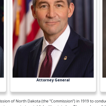
Attorney General
ission of North Dakota (the "Commission") in 1919 to conduc