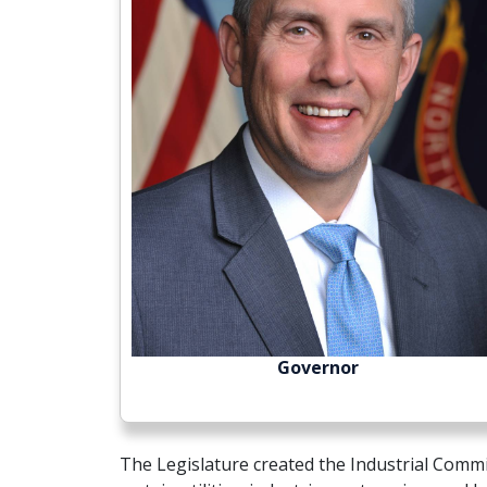
Governor
The Legislature created the Industrial Comm