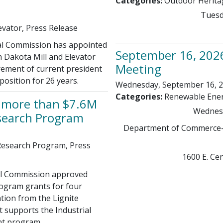
Categories:
Outdoor Herit
Tuesd
evator, Press Release
l Commission has appointed
September 16, 202
 Dakota Mill and Elevator
Meeting
irement of current president
osition for 26 years.
Wednesday, September 16, 20
Categories:
Renewable Ene
s more than $7.6M
Wednesd
esearch Program
Department of Commerce-
 Research Program, Press
1600 E. Cen
al Commission approved
rogram grants for four
tion from the Lignite
 supports the Industrial
nt program.