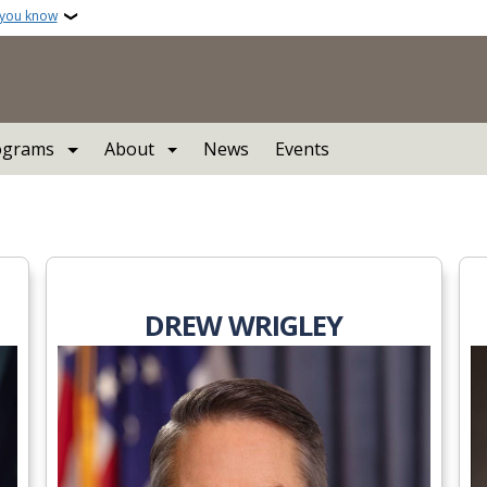
 you know
ograms
About
News
Events
l Commission
DREW WRIGLEY