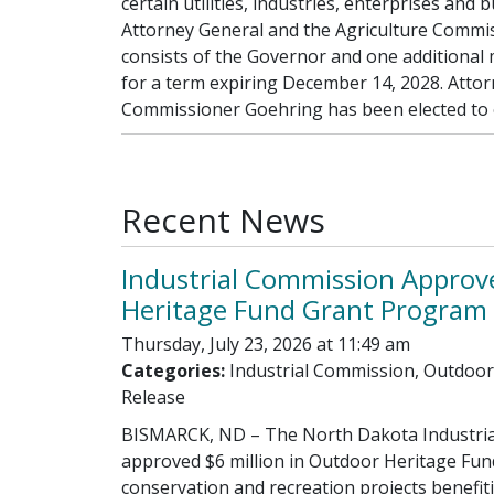
certain utilities, industries, enterprises an
Attorney General and the Agriculture Commis
consists of the Governor and one additional
for a term expiring December 14, 2028. Attor
Commissioner Goehring has been elected to o
Recent News
Industrial Commission Approv
Heritage Fund Grant Program 
Thursday, July 23, 2026 at 11:49 am
Categories:
Industrial Commission, Outdoor
Release
BISMARCK, ND – The North Dakota Industria
approved $6 million in Outdoor Heritage Fun
conservation and recreation projects benefi