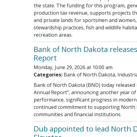
the state. The funding for this program, gen
production tax revenue, supports projects th
and private lands for sportsmen and women,
stewardship practices, fish and wildlife habi
recreation areas.
Bank of North Dakota release
Report
Monday, June 29, 2026 at 10:00 am
Categories:
Bank of North Dakota, Industri
Bank of North Dakota (BND) today released 
Annual Report”, announcing another year of 
performance, significant progress in moderniz
continued commitment to supporting North 
communities and financial institutions.
Dub appointed to lead North D