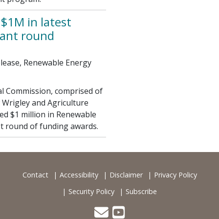
$1M in latest
ant round
elease, Renewable Energy
al Commission, comprised of
 Wrigley and Agriculture
d $1 million in Renewable
t round of funding awards.
Contact
Accessibility
Disclaimer
Privacy Policy
Security Policy
Subscribe