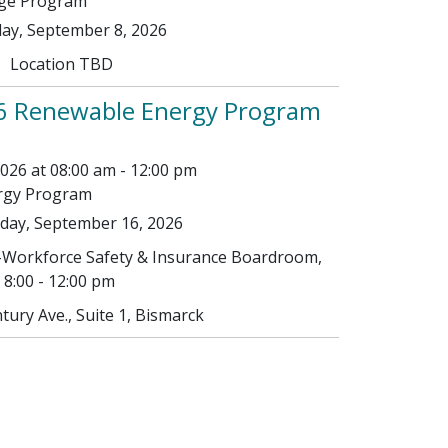
age Program
ay, September 8, 2026
Location TBD
6 Renewable Energy Program
26 at 08:00 am - 12:00 pm
rgy Program
ay, September 16, 2026
Workforce Safety & Insurance Boardroom,
8:00 - 12:00 pm
tury Ave., Suite 1, Bismarck