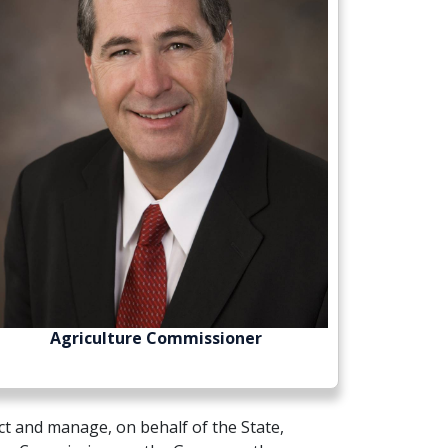
Agriculture Commissioner
t and manage, on behalf of the State,