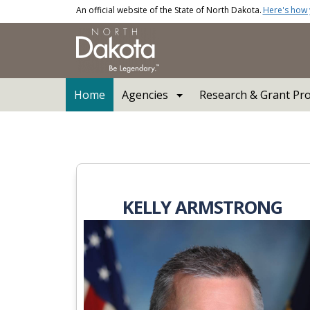
Skip to main content
An official website of the State of North Dakota.
Here's how
Main navigation
Home
Agencies
Research & Grant Pr
North Dakota Industria
KELLY ARMSTRONG