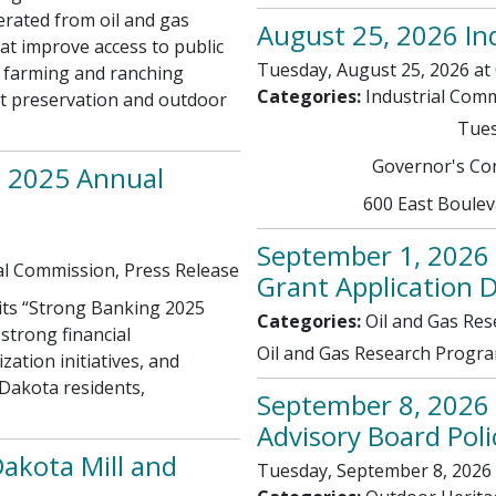
erated from oil and gas
August 25, 2026 In
at improve access to public
Tuesday, August 25, 2026 at 
 farming and ranching
Categories:
Industrial Com
tat preservation and outdoor
Tues
Governor's Con
s 2025 Annual
600 East Boule
September 1, 2026 
al Commission, Press Release
Grant Application 
its “Strong Banking 2025
Categories:
Oil and Gas Re
strong financial
Oil and Gas Research Progra
ation initiatives, and
Dakota residents,
September 8, 2026
Advisory Board Pol
akota Mill and
Tuesday, September 8, 2026 