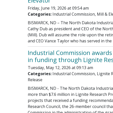
Elevator
Friday, June 19, 2026 at 09:54 am
Categories:
Industrial Commission, Mill & El
BISMARCK, ND – The North Dakota Industria
Cathy Dub as president and CEO of the North
(Mill). Dub will assume the role upon the ret
and CEO Vance Taylor who has served in the p
Industrial Commission award
in funding through Lignite R
Tuesday, May 12, 2026 at 09:13 am
Categories:
Industrial Commission, Lignite
Release
BISMARCK, ND - The North Dakota Industri
more than $7.6 million in Lignite Research P
projects that received a funding recommenda
Research Council, the 26-member council that
Commission in the administration of the gra