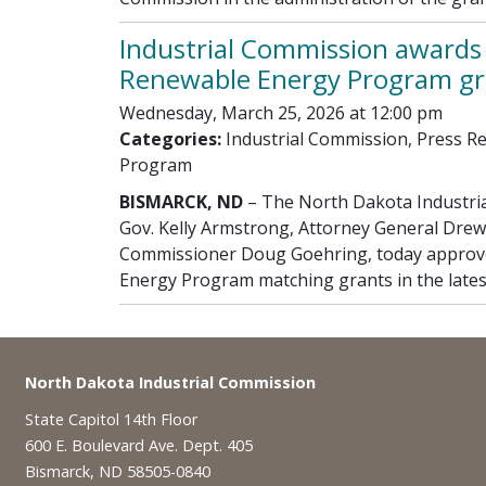
Industrial Commission awards 
Renewable Energy Program gr
Wednesday, March 25, 2026 at 12:00 pm
Categories:
Industrial Commission, Press R
Program
BISMARCK, ND
– The North Dakota Industri
Gov. Kelly Armstrong, Attorney General Drew
Commissioner Doug Goehring, today approve
Energy Program matching grants in the lates
Footer
North Dakota Industrial Commission
State Capitol 14th Floor
600 E. Boulevard Ave. Dept. 405
Bismarck, ND 58505-0840