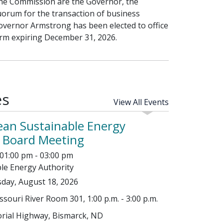
f the Commission are the Governor, the
uorum for the transaction of business
overnor Armstrong has been elected to office
erm expiring December 31, 2026.
es
View All Events
ean Sustainable Energy
y Board Meeting
01:00 pm - 03:00 pm
le Energy Authority
day, August 18, 2026
ouri River Room 301, 1:00 p.m. - 3:00 p.m.
ial Highway, Bismarck, ND