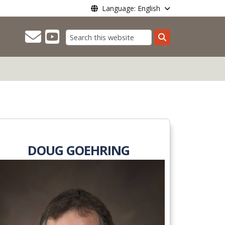
Language: English
Search
DOUG GOEHRING