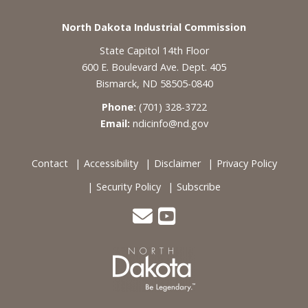
Footer
North Dakota Industrial Commission
State Capitol 14th Floor
600 E. Boulevard Ave. Dept. 405
Bismarck, ND 58505-0840
Phone:
(701) 328-3722
Email:
ndicinfo@nd.gov
Contact
Accessibility
Disclaimer
Privacy Policy
Security Policy
Subscribe