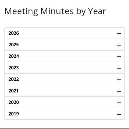
Meeting Minutes by Year
2026
2025
2024
2023
2022
2021
2020
2019