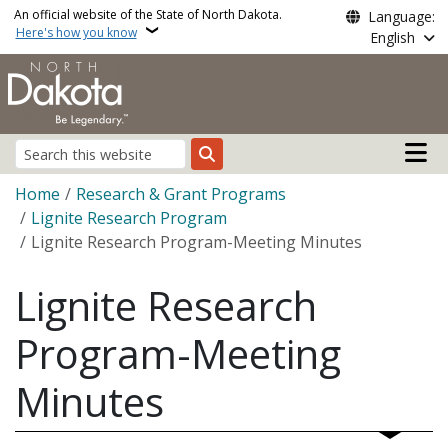
Skip to main content
An official website of the State of North Dakota.
Language:
Here's how you know
English
Main n
Search
Breadcrumb
Home
Research & Grant Programs
Lignite Research Program
Lignite Research Program-Meeting Minutes
Lignite Research
Program-Meeting
Minutes