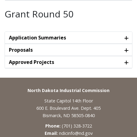
Grant Round 50
Application Summaries
Proposals
Approved Projects
Footer
North Dakota Industrial Commission
State Capitol 14th Floor
600 E. Boulevard Ave. Dept. 405
Bismarck, ND 58505-0840
Phone:
(701) 328-3722
Email:
ndicinfo@nd.gov