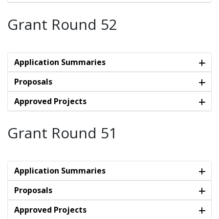
Grant Round 52
Application Summaries
Proposals
Approved Projects
Grant Round 51
Application Summaries
Proposals
Approved Projects