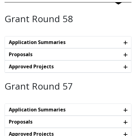
Grant Round 58
Application Summaries
Proposals
Approved Projects
Grant Round 57
Application Summaries
Proposals
Approved Projects