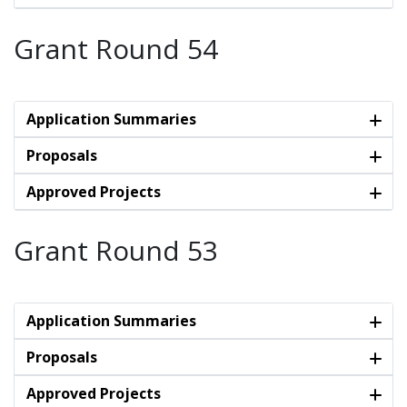
Grant Round 54
Application Summaries
Proposals
Approved Projects
Grant Round 53
Application Summaries
Proposals
Approved Projects