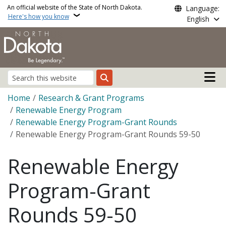
Skip to main content
An official website of the State of North Dakota.
Language:
Here's how you know
English
Main n
Search
Breadcrumb
Home
Research & Grant Programs
Renewable Energy Program
Renewable Energy Program-Grant Rounds
Renewable Energy Program-Grant Rounds 59-50
Renewable Energy
Program-Grant
Rounds 59-50