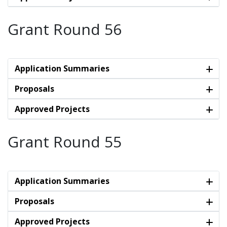
Grant Round 56
Application Summaries
Proposals
Approved Projects
Grant Round 55
Application Summaries
Proposals
Approved Projects