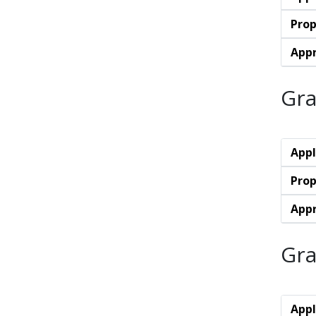
Prop
Appr
Gra
Appl
Prop
Appr
Gra
Appl