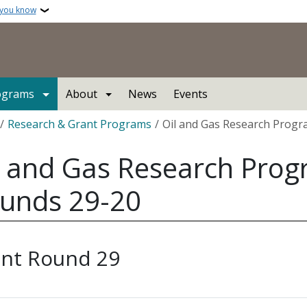
 you know
ograms
About
News
Events
crumb
Research & Grant Programs
Oil and Gas Research Prog
l and Gas Research Pro
unds 29-20
nt Round 29