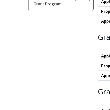
Appl
Grant Program
Prop
Appr
Gra
Appl
Prop
Appr
Gra