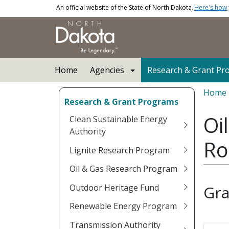
Skip to main content
An official website of the State of North Dakota.
Here's how
Main navigation
Home
Agencies
Research & Grant Pr
Bread
Home
Research & Grant Programs
Oi
Clean Sustainable Energy
Authority
Ro
Lignite Research Program
Oil & Gas Research Program
Outdoor Heritage Fund
Gra
Renewable Energy Program
Transmission Authority