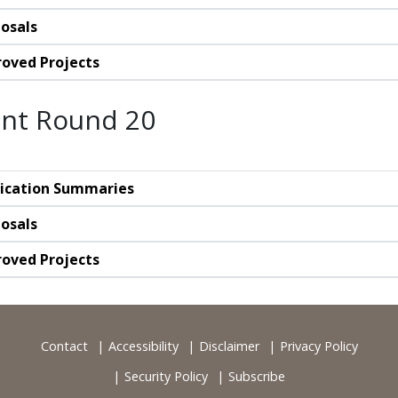
osals
oved Projects
nt Round 20
ication Summaries
osals
oved Projects
Contact
Accessibility
Disclaimer
Privacy Policy
Security Policy
Subscribe