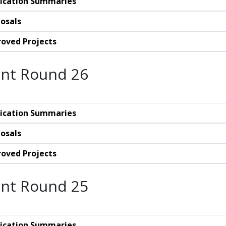
ication Summaries
osals
oved Projects
nt Round 26
ication Summaries
osals
oved Projects
nt Round 25
ication Summaries