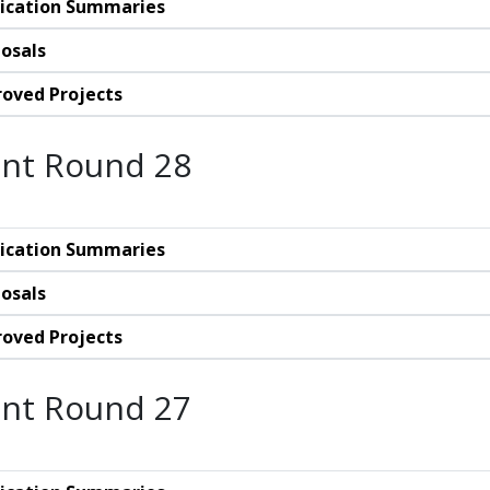
ication Summaries
osals
oved Projects
nt Round 28
ication Summaries
osals
oved Projects
nt Round 27