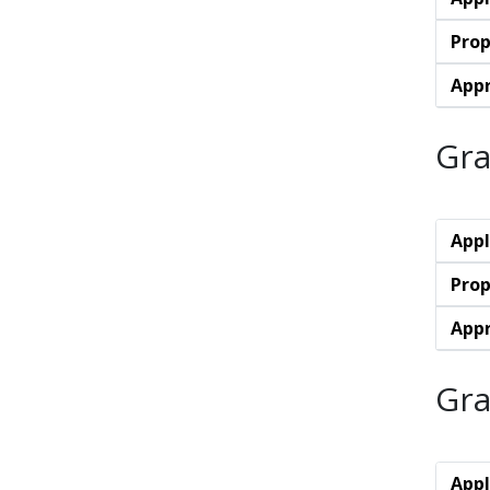
Prop
Appr
Gra
Appl
Prop
Appr
Gra
Appl