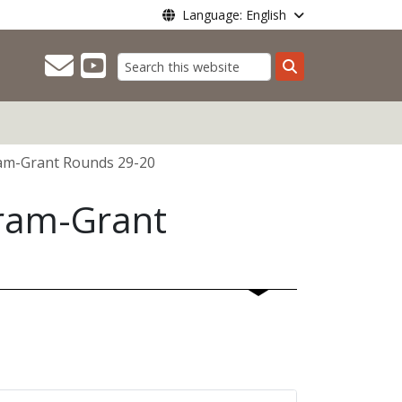
Language: English
Search
ram-Grant Rounds 29-20
gram-Grant