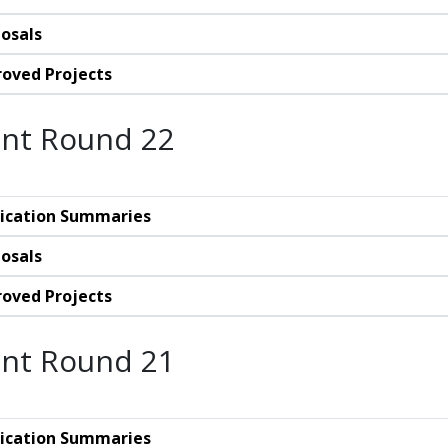
osals
oved Projects
nt Round 22
ication Summaries
osals
oved Projects
nt Round 21
ication Summaries