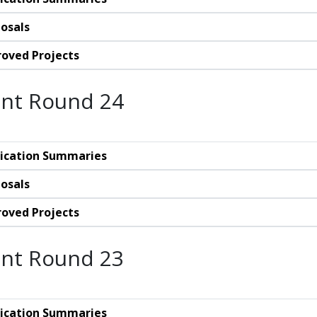
osals
oved Projects
nt Round 24
ication Summaries
osals
oved Projects
nt Round 23
ication Summaries