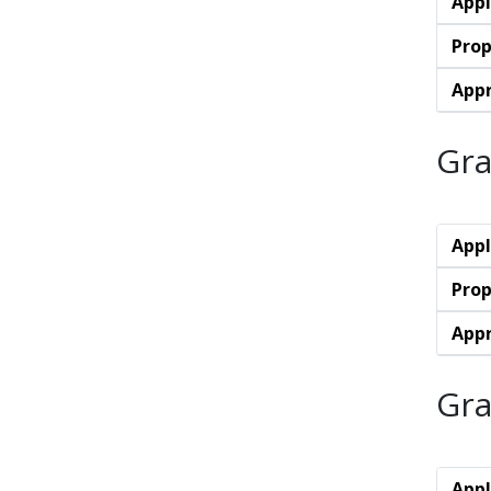
Appl
Prop
Appr
Gra
Appl
Prop
Appr
Gra
Appl