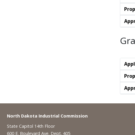
Prop
Appr
Gra
Appl
Prop
Appr
Footer
North Dakota Industrial Commission
State Capitol 14th Floor
600 E. Boulevard Ave. Dept. 405