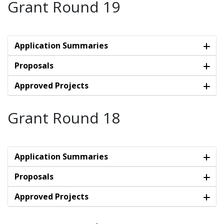
Grant Round 19
Application Summaries
Proposals
Approved Projects
Grant Round 18
Application Summaries
Proposals
Approved Projects