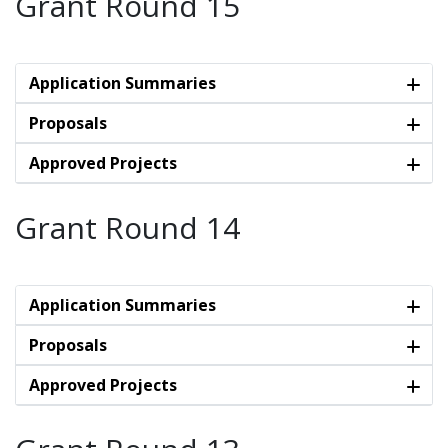
Grant Round 15
Application Summaries
Proposals
Approved Projects
Grant Round 14
Application Summaries
Proposals
Approved Projects