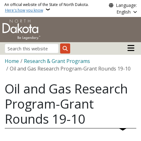
Skip to main content
An official website of the State of North Dakota.
Language:
Here's how you know
English
Main n
Search
Breadcrumb
Home
Research & Grant Programs
Oil and Gas Research Program-Grant Rounds 19-10
Oil and Gas Research
Program-Grant
Rounds 19-10