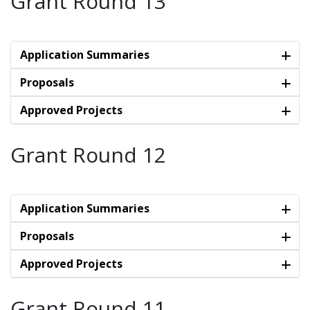
Grant Round 13
Application Summaries
Proposals
Approved Projects
Grant Round 12
Application Summaries
Proposals
Approved Projects
Grant Round 11