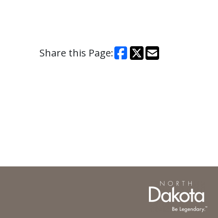
Share this Page: