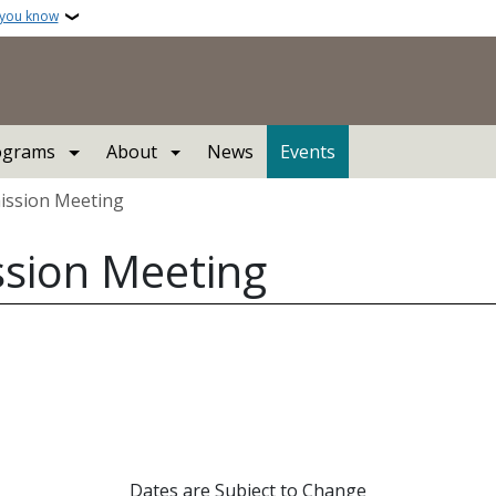
 you know
ograms
About
News
Events
ission Meeting
ssion Meeting
Dates are Subject to Change