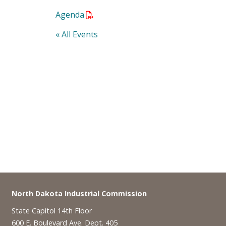
Agenda
« All Events
Footer
North Dakota Industrial Commission
State Capitol 14th Floor
600 E. Boulevard Ave. Dept. 405