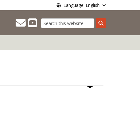
Language: English
Search