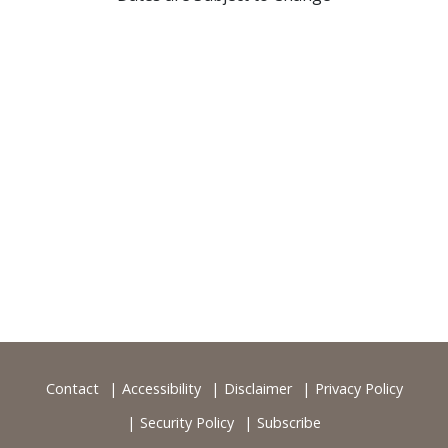
Contact
Accessibility
Disclaimer
Privacy Policy
Security Policy
Subscribe