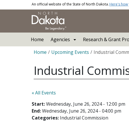
Skip to main content
An official website of the State of North Dakota.
Here's how
Main navigation
Home
Agencies
Research & Grant Pr
Breadcrumb
Home
Upcoming Events
Industrial Comm
Industrial Commi
« All Events
Start:
Wednesday, June 26, 2024 - 12:00 pm
End:
Wednesday, June 26, 2024 - 04:00 pm
Categories:
Industrial Commission