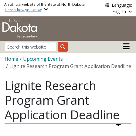
Skip to main content
An official website of the State of North Dakota.
Language:
Here's how you know
English
Main n
Search
Breadcrumb
Home
Upcoming Events
Lignite Research Program Grant Application Deadline
Lignite Research
Program Grant
Application Deadline