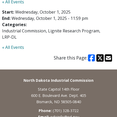
« All Events
Start:
Wednesday, October 1, 2025
End:
Wednesday, October 1, 2025 - 11:59 pm
Categories:
Industrial Commission
Lignite Research Program
LRP-DL
« All Events
Share this Page:
Footer
North Dakota Industrial Commission
State Capitol 14th Floor
600 E. Boulevard Ave. Dept. 405
Bismarck, ND 58505-0840
Phone:
(701) 328-3722
Email:
ndicinfo@nd.gov