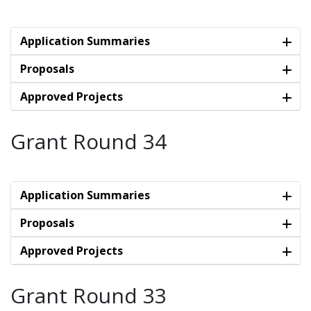
Application Summaries
Proposals
Approved Projects
Grant Round 34
Application Summaries
Proposals
Approved Projects
Grant Round 33