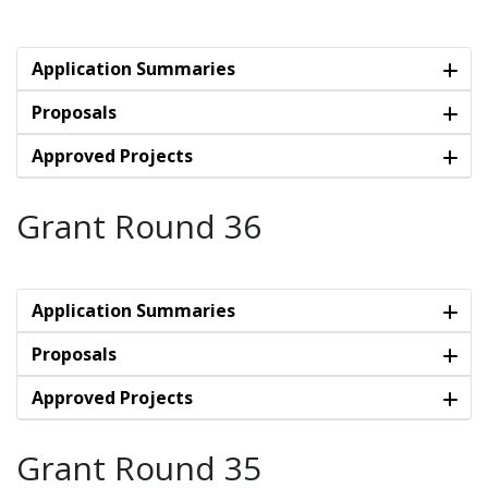
Application Summaries
Proposals
Approved Projects
Grant Round 36
Application Summaries
Proposals
Approved Projects
Grant Round 35