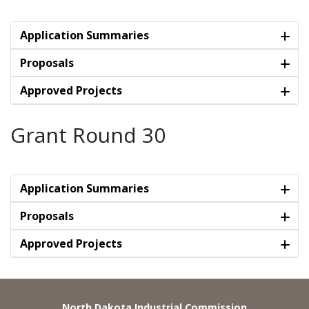
Application Summaries
Proposals
Approved Projects
Grant Round 30
Application Summaries
Proposals
Approved Projects
North Dakota Industrial Commission