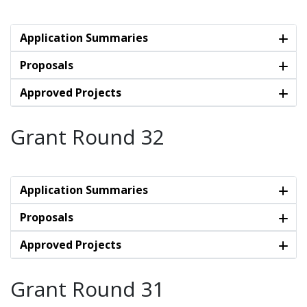
Application Summaries
Proposals
Approved Projects
Grant Round 32
Application Summaries
Proposals
Approved Projects
Grant Round 31