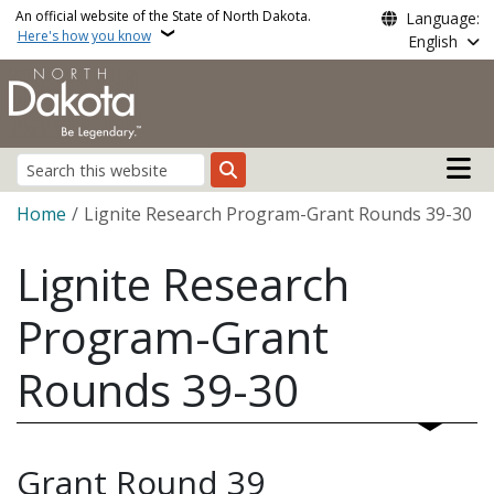
Skip to main content
An official website of the State of North Dakota.
Language:
Here's how you know
English
Main n
Search
Breadcrumb
Home
Lignite Research Program-Grant Rounds 39-30
Lignite Research
Program-Grant
Rounds 39-30
Grant Round 39