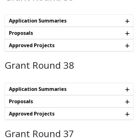
Application Summaries
Proposals
Approved Projects
Grant Round 38
Application Summaries
Proposals
Approved Projects
Grant Round 37