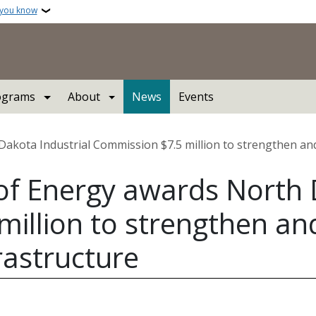
 you know
ograms
About
News
Events
kota Industrial Commission $7.5 million to strengthen and m
f Energy awards North D
million to strengthen a
frastructure