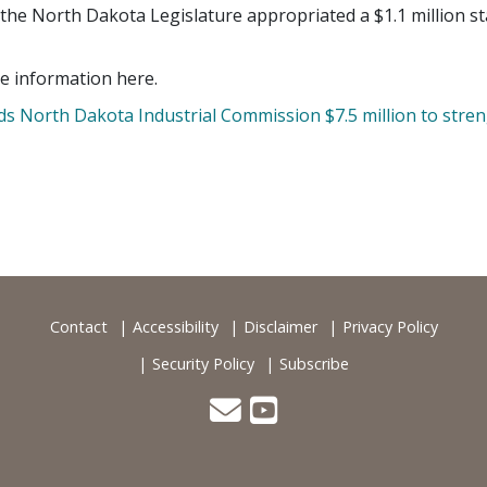
 the North Dakota Legislature appropriated a $1.1 million st
e information here.
 North Dakota Industrial Commission $7.5 million to streng
Contact
Accessibility
Disclaimer
Privacy Policy
Security Policy
Subscribe