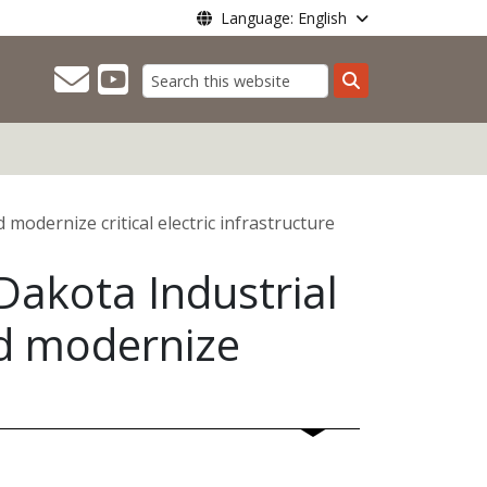
Language: English
Search
odernize critical electric infrastructure
akota Industrial
nd modernize