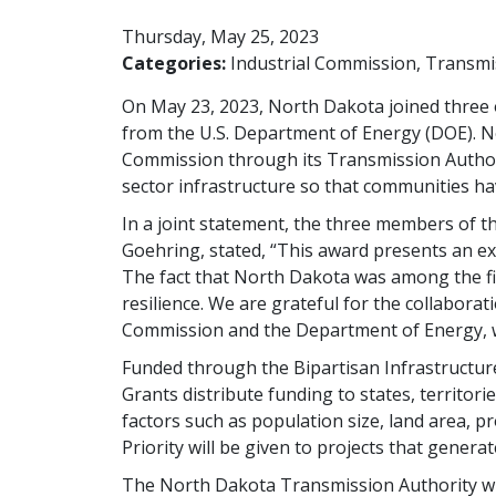
Thursday, May 25, 2023
Categories:
Industrial Commission
Transmi
On May 23, 2023, North Dakota joined three ot
from the U.S. Department of Energy (DOE). No
Commission through its Transmission Authorit
sector infrastructure so that communities have 
In a joint statement, the three members of
Goehring, stated, “This award presents an ext
The fact that North Dakota was among the fir
resilience. We are grateful for the collabora
Commission and the Department of Energy, w
Funded through the Bipartisan Infrastructure
Grants distribute funding to states, territor
factors such as population size, land area, pro
Priority will be given to projects that generat
The North Dakota Transmission Authority will 