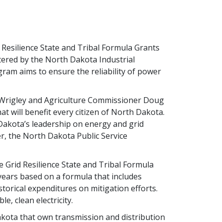
d Resilience State and Tribal Formula Grants
tered by the North Dakota Industrial
ram aims to ensure the reliability of power
 Wrigley and Agriculture Commissioner Doug
t will benefit every citizen of North Dakota.
Dakota’s leadership on energy and grid
er, the North Dakota Public Service
 Grid Resilience State and Tribal Formula
 years based on a formula that includes
istorical expenditures on mitigation efforts.
e, clean electricity.
Dakota that own transmission and distribution