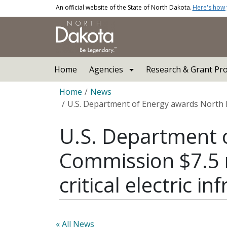
Skip to main content
An official website of the State of North Dakota.
Here's how
Main navigation
Home
Agencies
Research & Grant Pr
Breadcrumb
Home
News
U.S. Department of Energy awards North Da
U.S. Department o
Commission $7.5 
critical electric in
« All News