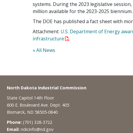
systems. During the 2023 legislative session,
million available for the 2023-2025 biennium.
The DOE has published a fact sheet with mor
Attachment:
U.S. Department of Energy awards
infrastructure
« All News
Footer
North Dakota Industrial Commission
State Capitol 14th Floor
600 E. Boulevard Ave. Dept. 405
Bismarck, ND 58505-0840
Phone:
(701) 328-3722
Email:
ndicinfo@nd.gov