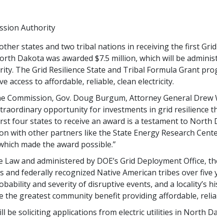
ssion Authority
her states and two tribal nations in receiving the first Gri
rth Dakota was awarded $7.5 million, which will be adminis
y. The Grid Resilience State and Tribal Formula Grant prog
access to affordable, reliable, clean electricity.
 the Commission, Gov. Doug Burgum, Attorney General Drew
raordinary opportunity for investments in grid resilience tha
st four states to receive an award is a testament to North 
tion with other partners like the State Energy Research Cent
hich made the award possible.”
 Law and administered by DOE’s Grid Deployment Office, the
ies and federally recognized Native American tribes over five
bability and severity of disruptive events, and a locality’s h
e the greatest community benefit providing affordable, reliabl
be soliciting applications from electric utilities in North 