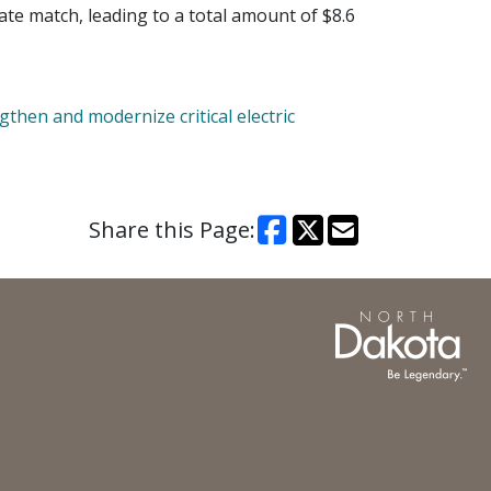
ate match, leading to a total amount of $8.6
then and modernize critical electric
Share this Page: