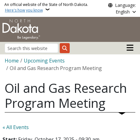
Skip to main content
An official website of the State of North Dakota.
Language:
Here's how you know
English
Main n
Search
Breadcrumb
Home
Upcoming Events
Oil and Gas Research Program Meeting
Oil and Gas Research
Program Meeting
« All Events
Start:
Friday, October 17, 2025 - 09:30 am