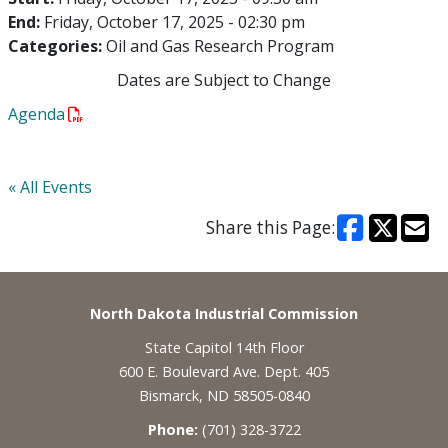
End:
Friday, October 17, 2025 - 02:30 pm
Categories:
Oil and Gas Research Program
Dates are Subject to Change
Agenda
« All Events
Share this Page:
Footer
North Dakota Industrial Commission
State Capitol 14th Floor
600 E. Boulevard Ave. Dept. 405
Bismarck, ND 58505-0840
Phone:
(701) 328-3722